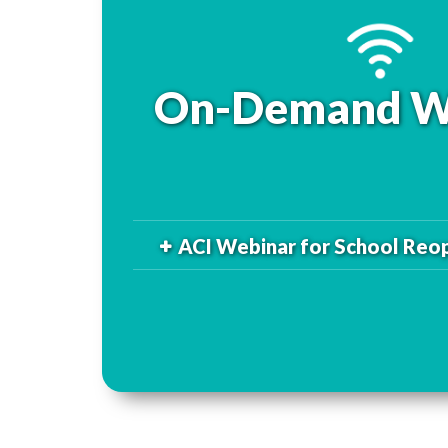
On-Demand W
ACI Webinar for School Reo