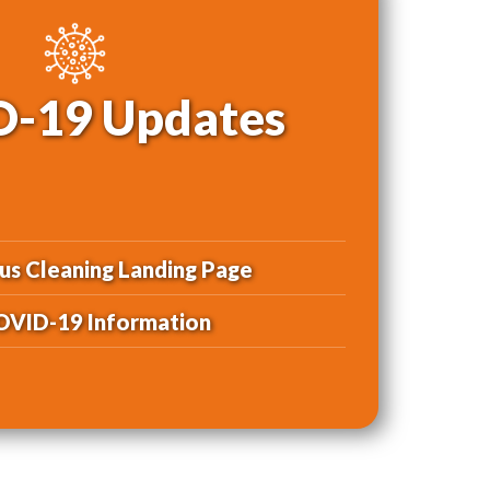
-19 Updates
us Cleaning Landing Page
OVID-19 Information