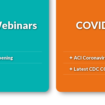
ebinars
COVID
pening
ACI Coronavir
Latest CDC C