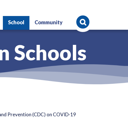
Search
School
Community
n Schools
l and Prevention (CDC) on COVID-19