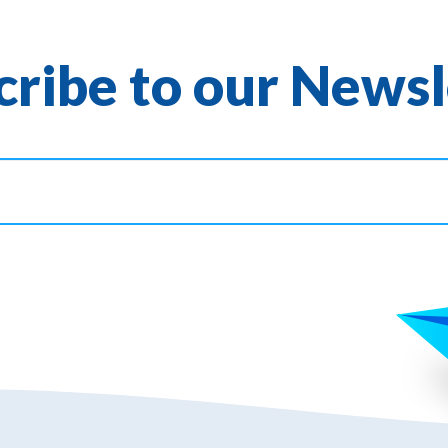
cribe to our Newsl