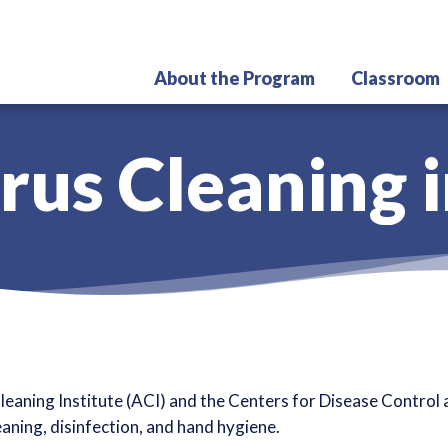
Skip
to
main
About the Program
Classroom
content
rus Cleaning i
eaning Institute (ACI) and the Centers for Disease Contro
eaning, disinfection, and hand hygiene.