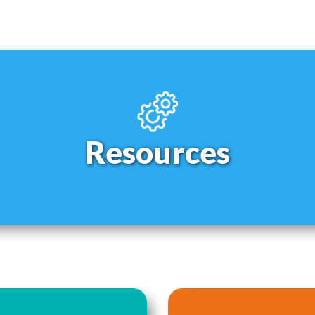
Resources