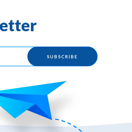
etter
SUBSCRIBE