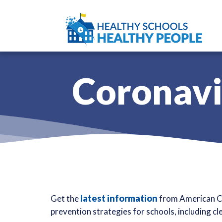
Coronavi
latest information
Get the
from American Cl
prevention strategies for schools, including cl