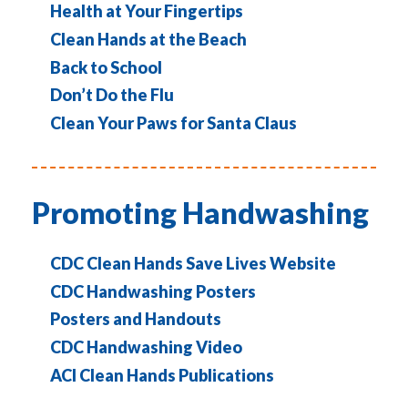
Health at Your Fingertips
Clean Hands at the Beach
Back to School
Don’t Do the Flu
Clean Your Paws for Santa Claus
Promoting Handwashing
CDC Clean Hands Save Lives Website
CDC Handwashing Posters
Posters and Handouts
CDC Handwashing Video
ACI Clean Hands Publications