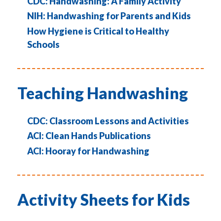
CDC: Handwashing: A Family Activity
NIH: Handwashing for Parents and Kids
How Hygiene is Critical to Healthy
Schools
Teaching Handwashing
CDC: Classroom Lessons and Activities
ACI: Clean Hands Publications
ACI: Hooray for Handwashing
Activity Sheets for Kids