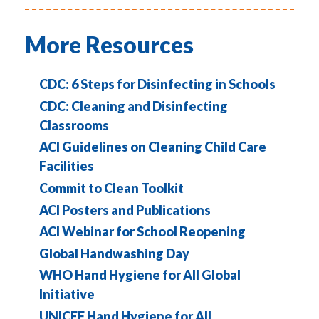
More Resources
CDC: 6 Steps for Disinfecting in Schools
CDC: Cleaning and Disinfecting
Classrooms
ACI Guidelines on Cleaning Child Care
Facilities
Commit to Clean Toolkit
ACI Posters and Publications
ACI Webinar for School Reopening
Global Handwashing Day
WHO Hand Hygiene for All Global
Initiative
UNICEF Hand Hygiene for All