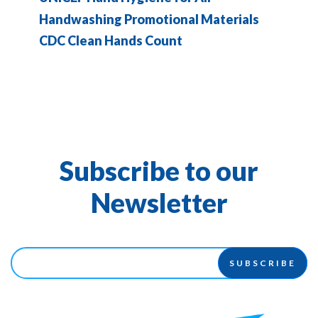
Handwashing Promotional Materials
CDC Clean Hands Count
Subscribe to our
Newsletter
SUBSCRIBE