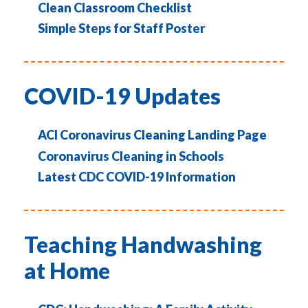
Clean Classroom Checklist
Simple Steps for Staff Poster
COVID-19 Updates
ACI Coronavirus Cleaning Landing Page
Coronavirus Cleaning in Schools
Latest CDC COVID-19 Information
Teaching Handwashing
at Home