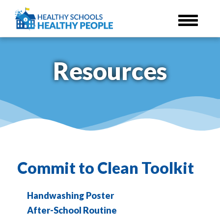
Skip
to
main
content
Resources
Commit to Clean Toolkit
Handwashing Poster
After-School Routine