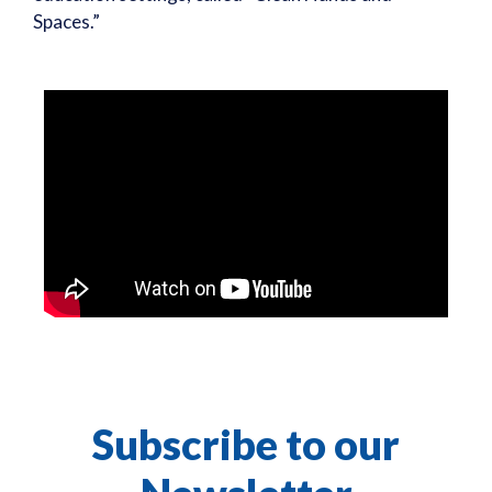
Spaces.”
Subscribe to our