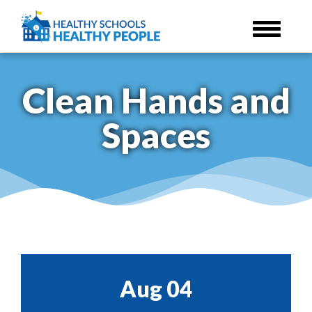
Skip
to
main
content
Clean Hands and
Spaces
Aug 04