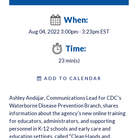
When:
Aug 04, 2022 3:00pm - 3:23pm EST
Time:
23 min(s)
ADD TO CALENDAR
Ashley Andújar, Communications Lead for CDC’s
Waterborne Disease Prevention Branch, shares
information about the agency’s new online training
for educators, administrators, and supporting
personnel in K-12 schools and early care and
education settings, called “Clean Hands and