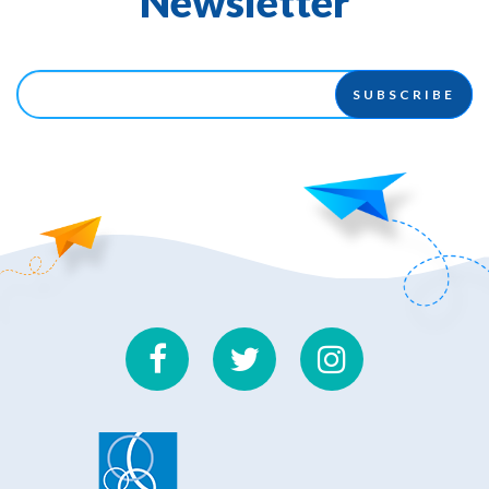
Newsletter
SUBSCRIBE