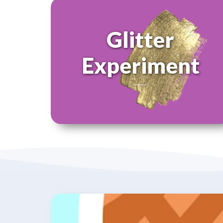
Glitter
Experiment