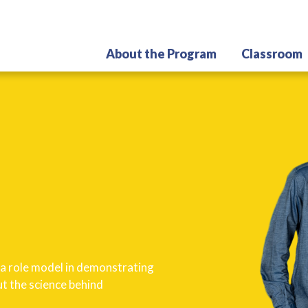
Skip
to
main
About the Program
Classroom
content
e a role model in demonstrating
t the science behind