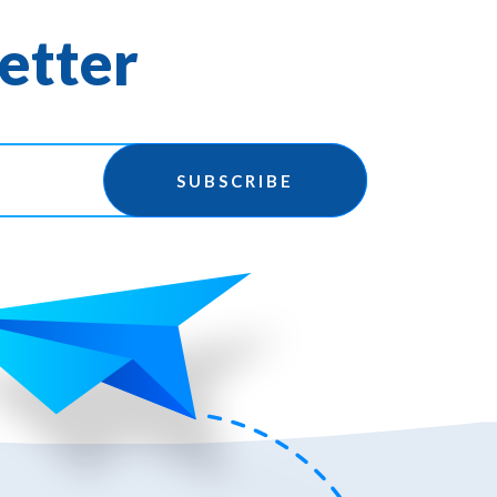
etter
SUBSCRIBE