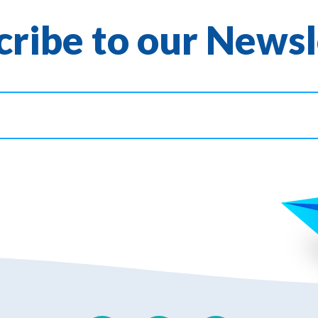
cribe to our Newsl