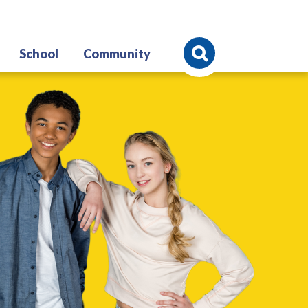
Search
School
Community