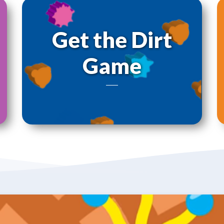
Get the Dirt
Game