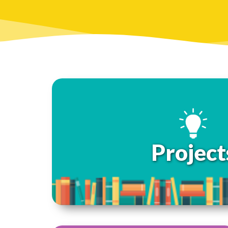
Project