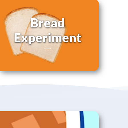
Bread
Experiment