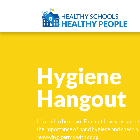
Hygiene
Hangout
It’s cool to be clean! Find out how you can b
the importance of hand hygiene and check ou
removing germs with soap.