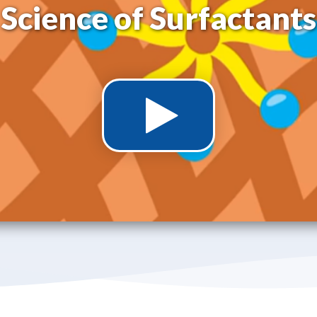
Science of Surfactants