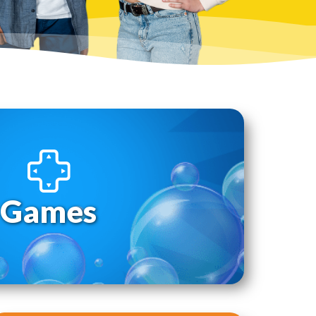
Games